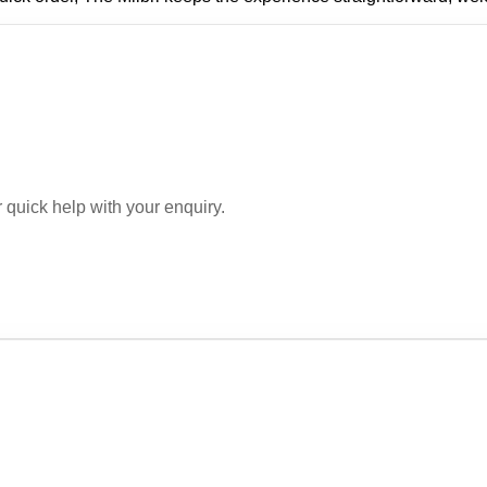
r quick help with your enquiry.