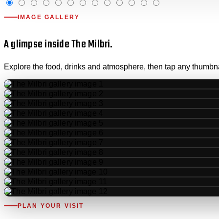
IMAGE GALLERY
A glimpse inside The Milbri.
Explore the food, drinks and atmosphere, then tap any thumbnail
PLAN YOUR VISIT