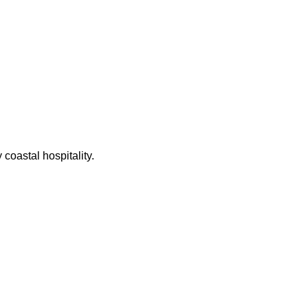
coastal hospitality.