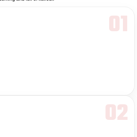
01
02