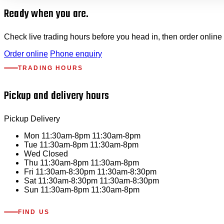
Ready when you are.
Check live trading hours before you head in, then order online 
Order online
Phone enquiry
TRADING HOURS
Pickup and delivery hours
Pickup
Delivery
Mon
11:30am-8pm
11:30am-8pm
Tue
11:30am-8pm
11:30am-8pm
Wed
Closed
Thu
11:30am-8pm
11:30am-8pm
Fri
11:30am-8:30pm
11:30am-8:30pm
Sat
11:30am-8:30pm
11:30am-8:30pm
Sun
11:30am-8pm
11:30am-8pm
FIND US