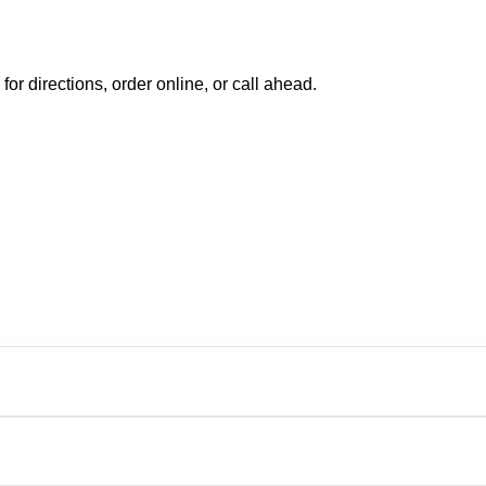
 directions, order online, or call ahead.