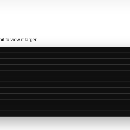
 to view it larger.