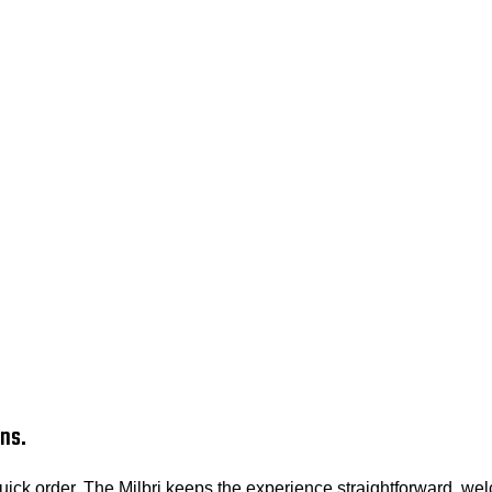
ns.
ck order, The Milbri keeps the experience straightforward, welc