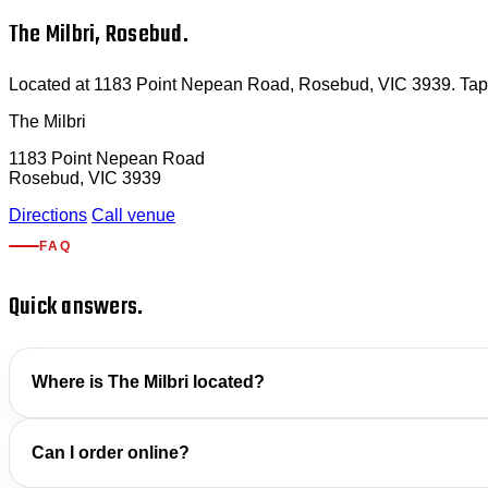
The Milbri, Rosebud.
Located at 1183 Point Nepean Road, Rosebud, VIC 3939. Tap for
The Milbri
1183 Point Nepean Road
Rosebud, VIC 3939
Directions
Call venue
FAQ
Quick answers.
Where is The Milbri located?
Can I order online?