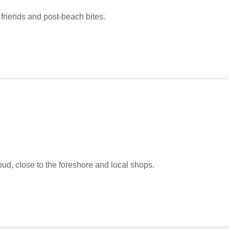
h friends and post-beach bites.
d, close to the foreshore and local shops.