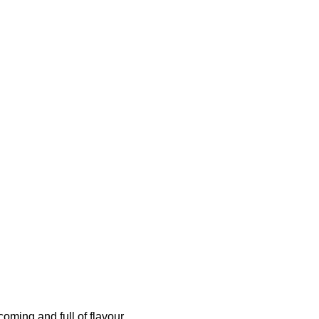
oming and full of flavour.