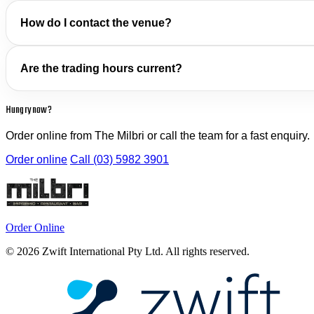
How do I contact the venue?
Are the trading hours current?
Hungry now?
Order online from The Milbri or call the team for a fast enquiry.
Order online
Call (03) 5982 3901
Order Online
© 2026 Zwift International Pty Ltd. All rights reserved.