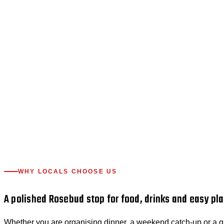
WHY LOCALS CHOOSE US
A polished Rosebud stop for food, drinks and easy pla
Whether you are organising dinner, a weekend catch-up or a qui