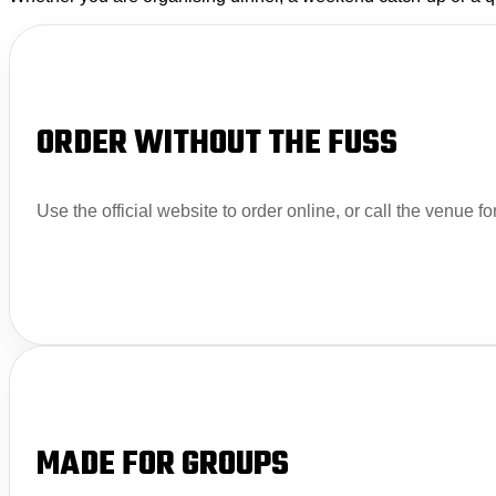
ORDER WITHOUT THE FUSS
Use the official website to order online, or call the venue fo
MADE FOR GROUPS