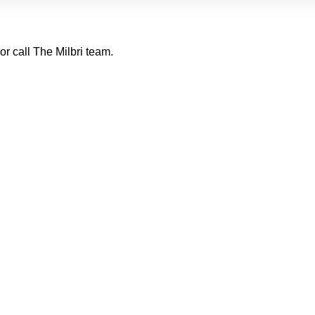
or call The Milbri team.