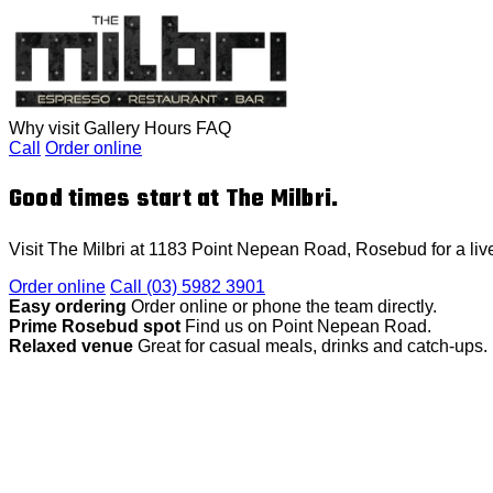
Why visit
Gallery
Hours
FAQ
Call
Order online
Good times start at The Milbri.
Visit The Milbri at 1183 Point Nepean Road, Rosebud for a live
Order online
Call (03) 5982 3901
Easy ordering
Order online or phone the team directly.
Prime Rosebud spot
Find us on Point Nepean Road.
Relaxed venue
Great for casual meals, drinks and catch-ups.