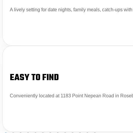
A lively setting for date nights, family meals, catch-ups wit
EASY TO FIND
Conveniently located at 1183 Point Nepean Road in Rosebu