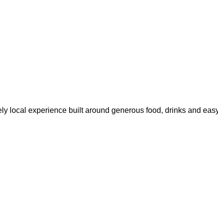
ly local experience built around generous food, drinks and easy 